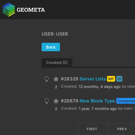
USER: USER
Back
Created (2)
#28329
Server Lists
MP
UI
Created:
by user
12 months, 4 days ago
2
#26879
New Block Type
Compone
Created:
by user:
1 year, 7 months ago
2
FIRST
PREV