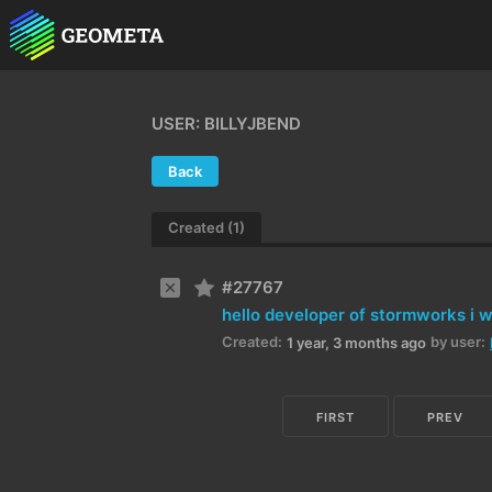
USER: BILLYJBEND
Back
Created (1)
#27767
Created:
by user:
1 year, 3 months ago
FIRST
PREV