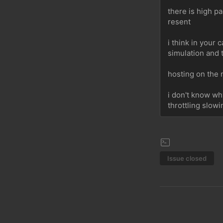
there is high pa
resent
i think in your
simulation and 
hosting on the 
i don't know wh
throttling slow
Issue closed