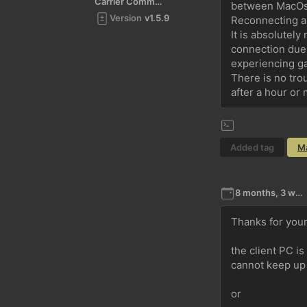
Carrier Command 2
between MacOs 
Version
v1.5.9
Reconnecting an
It is absolutely
connection due 
experiencing g
There is no tro
after a hour or
Added tag
M
8 months, 3 weeks ago
Thanks for your
the client PC i
cannot keep up 
or