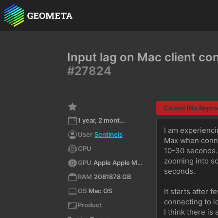
Input lag on Mac client c
#27824
Closed (No Repro
1 year, 2 months ago
I am experienci
User
Sentinels
Max when connec
CPU
10-30 seconds. I
zooming into scr
GPU
Apple Apple M2 Max 4.1 Metal - 88.1
seconds.
RAM
2081878 GB
OS
Mac OS
It starts after 
connecting to l
Product
I think there i