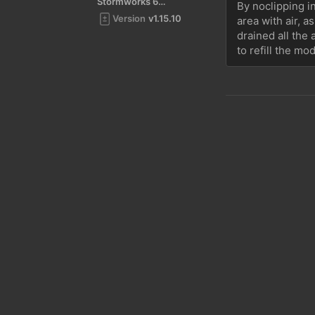
Stormworks 64-bit
By noclipping in
Version
v1.15.10
area with air, a
drained all the 
to refill the mo