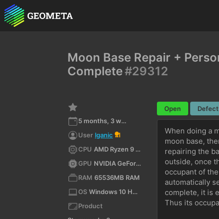
Moon Base Repair + Person
Complete
#29312
Open
Defect
5 months, 3 weeks ago
When doing a mi
User
lganic
1
moon base, then
CPU
AMD Ryzen 9 5900X 12-Core Processor (x64)
repairing the b
outside, once th
GPU
NVIDIA GeForce RTX 3070/PCIe/SSE2
occupant of the
RAM
65536MB RAM
automatically s
OS
Windows 10 Home 10.0 64bit
complete, it is
Thus its occupa
Product