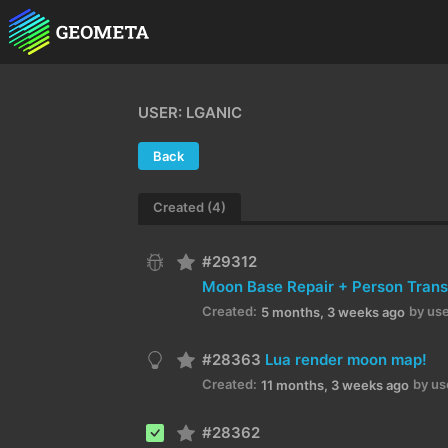
USER: LGANIC
Back
Created (4)
#29312
Created:
by use
5 months, 3 weeks ago
#28363
Lua render moon map!
Created:
by us
11 months, 3 weeks ago
#28362