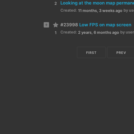
2
Created:
by us
11 months, 3 weeks ago
#23998
Low FPS on map screen
Created:
by user
2 years, 6 months ago
1
FIRST
PREV