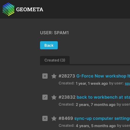
USER: SPAM1
Back
Created (3)
#28273
G-Force Now workshop I
Created:
by user:
1 year, 1 week ago
sp
#23832
back to workbench at st
Created:
by user
2 years, 7 months ago
#8469
sync-up computer setting
Created:
by user
4 years, 5 months ago