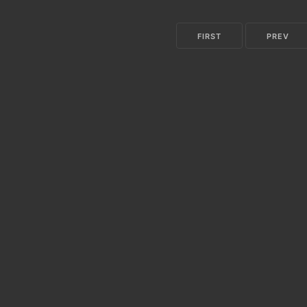
FIRST
PREV