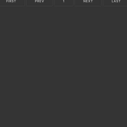
FIRST
PREV
1
NEXT
LAST