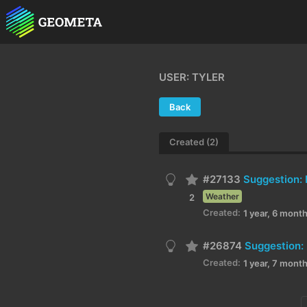
USER: TYLER
Back
Created (2)
#27133
Weather
2
Created:
1 year, 6 mont
#26874
Suggestion: 
Created:
1 year, 7 mont