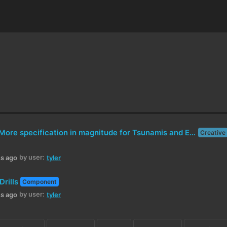
Suggestion: More specification in magnitude for Tsunamis and EF-levels for Tornadoes
Creative
by user:
hs ago
tyler
Drills
Component
by user:
hs ago
tyler