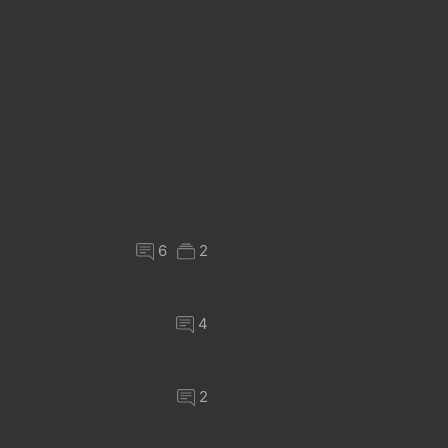
6
2
4
2