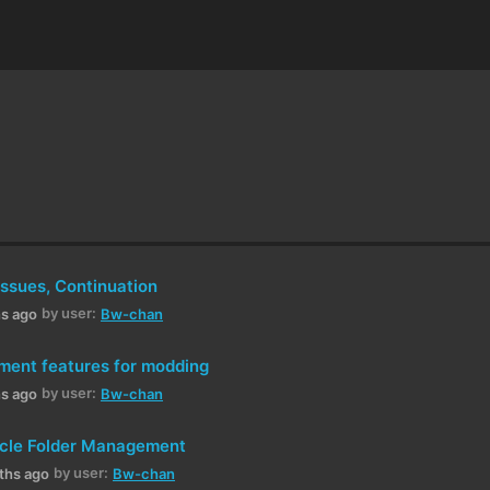
Issues, Continuation
by user:
hs ago
Bw-chan
ment features for modding
by user:
hs ago
Bw-chan
hicle Folder Management
by user:
ths ago
Bw-chan