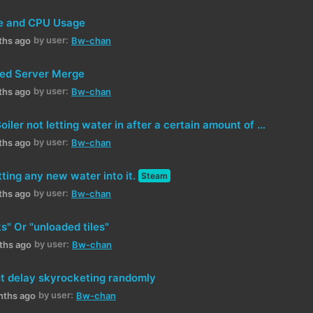
e and CPU Usage
by user:
ths ago
Bw-chan
ed Server Merge
by user:
ths ago
Bw-chan
[Attempt 2] Boiler not letting water in after a certain amount of time in operation (in use)
by user:
ths ago
Bw-chan
etting any new water into it.
Steam
by user:
ths ago
Bw-chan
" Or "unloaded tiles"
by user:
ths ago
Bw-chan
ut delay skyrocketing randomly
by user:
nths ago
Bw-chan