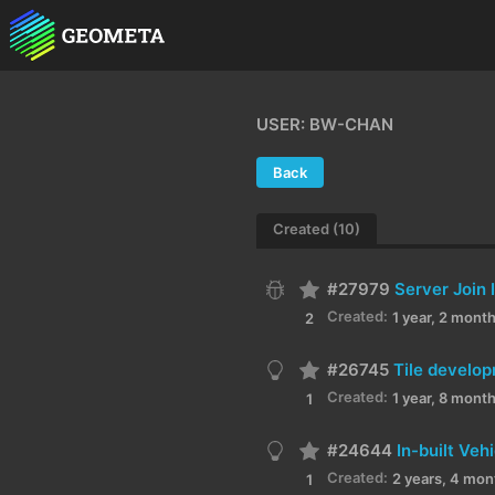
USER: BW-CHAN
Back
Created (10)
#27979
Server Join 
Created:
1 year, 2 mont
2
#26745
Tile develop
Created:
1 year, 8 mont
1
#24644
In-built Ve
Created:
2 years, 4 mon
1