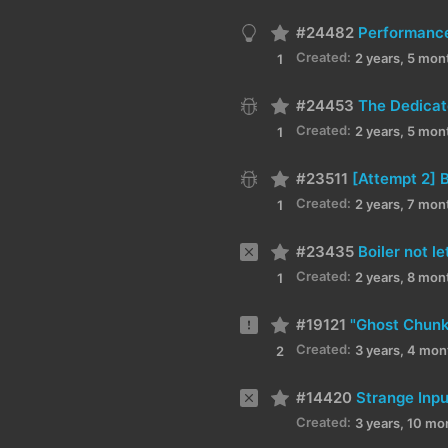
#24482
Performanc
Created:
2 years, 5 mon
1
#24453
The Dedicat
Created:
2 years, 5 mon
1
#23511
Created:
2 years, 7 mon
1
#23435
Boiler not l
Created:
2 years, 8 mon
1
#19121
"Ghost Chunks
Created:
3 years, 4 mon
2
#14420
Strange Inp
Created:
3 years, 10 mo