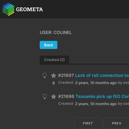
USER: COLINEL
Back
Created (2)
#21697
Lack of rail connection 
Created:
by use
2 years, 10 months ago
8
#21696
Tsunamis pick up ISO Con
Created:
by use
2 years, 10 months ago
FIRST
PREV