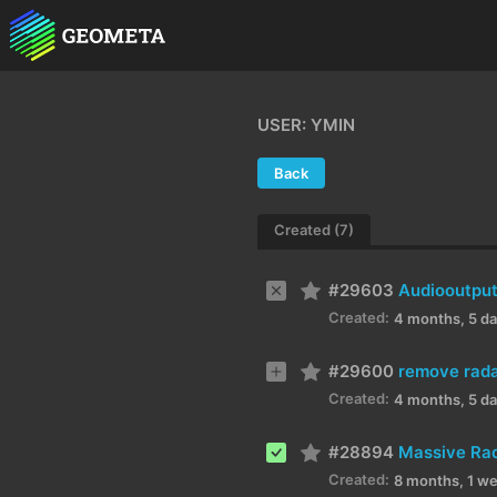
USER: YMIN
Back
Created (7)
#29603
Audiooutput
Created:
4 months, 5 d
#29600
remove radar
Created:
4 months, 5 d
#28894
Massive Rad
Created:
8 months, 1 w