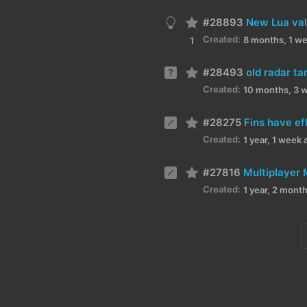
#28893
New Lua val
Created:
8 months, 1 w
1
#28493
old radar ta
Created:
10 months, 3 
#28275
Fins have ef
Created:
1 year, 1 week 
#27816
Multiplayer 
Created:
1 year, 2 mont