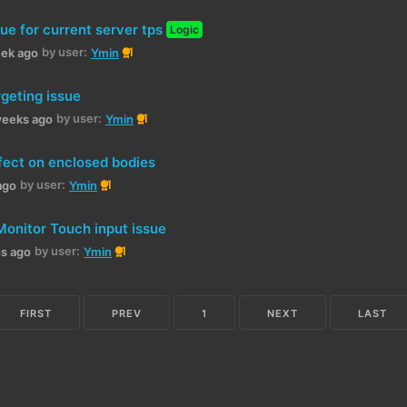
ue for current server tps
Logic
by user:
1
eek ago
Ymin
rgeting issue
by user:
1
weeks ago
Ymin
fect on enclosed bodies
by user:
1
ago
Ymin
Monitor Touch input issue
by user:
1
hs ago
Ymin
FIRST
PREV
1
NEXT
LAST