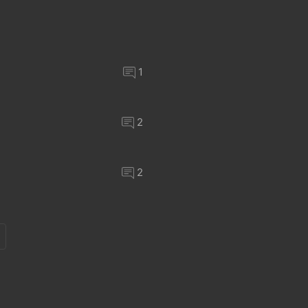
1
2
2