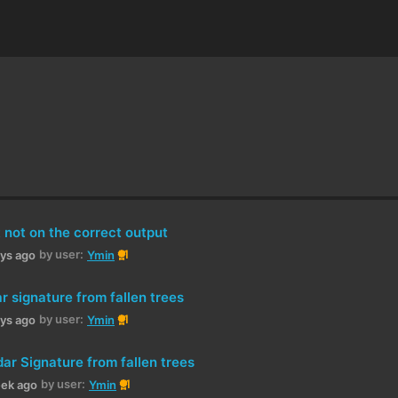
 not on the correct output
by user:
1
ays ago
Ymin
 signature from fallen trees
by user:
1
ays ago
Ymin
ar Signature from fallen trees
by user:
1
eek ago
Ymin