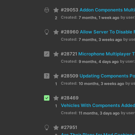
#29053
Addon Components Multi
Created:
by user
7 months, 1 week ago
2
#28960
Allow Server To Disable 
Created:
by use
7 months, 3 weeks ago
#28721
Microphone Multiplayer T
Created:
by user:
9 months, 4 days ago
#28509
Updating Components Po
Created:
by us
10 months, 3 weeks ago
1
#28469
1
Created:
by user
11 months, 3 days ago
#27951
Are Their Plans for Mod Caching