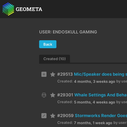
USER: ENDOSKULL GAMING
Back
Created (10)
#29513
Mic/Speaker does being se
Created:
by use
4 months, 3 weeks ago
#29301
Whale Settings And Beha
Created:
by use
5 months, 4 weeks ago
#29059
Stormworks Render Goes 
Created:
by user
7 months, 1 week ago