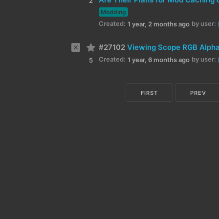
2
Modding
Created:
by user:
1 year, 2 months ago
#27102
Viewing Scope RGB Alpha
Created:
by user:
1 year, 6 months ago
5
FIRST
PREV