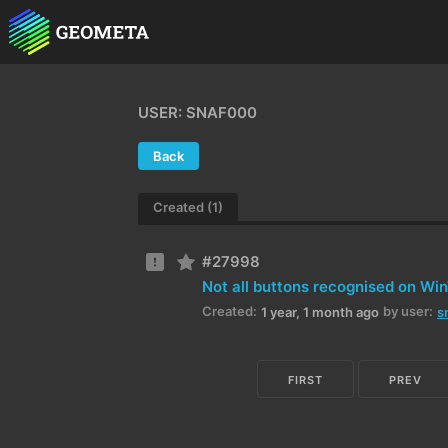
USER: SNAF000
Back
Created (1)
#27998
Not all buttons recognised on Wi
Created:
by user:
1 year, 1 month ago
s
FIRST
PREV