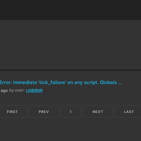
Critical LUA Error: Immediate 'tick_failure' on any script. Globals (input, composite, etc.) are nil.
by user:
h ago
LNBRNR
FIRST
PREV
1
NEXT
LAST