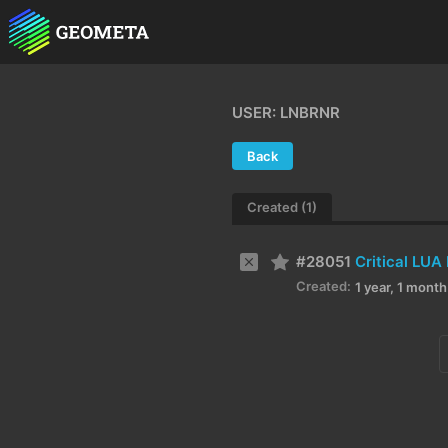
USER: LNBRNR
Back
Created (1)
#28051
Created:
1 year, 1 mont