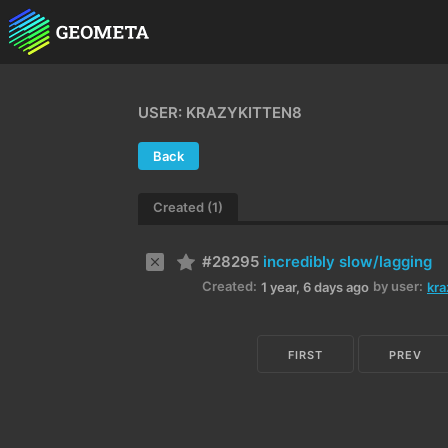
USER: KRAZYKITTEN8
Back
Created (1)
#28295
incredibly slow/lagging
Created:
by user:
1 year, 6 days ago
kra
FIRST
PREV