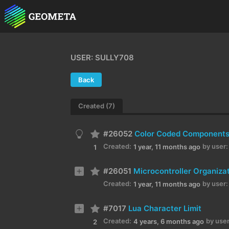
USER: SULLY708
Back
Created (7)
#26052
Color Coded Component
Created:
by user:
1 year, 11 months ago
1
#26051
Microcontroller Organiza
Created:
by user:
1 year, 11 months ago
#7017
Lua Character Limit
Created:
by user
4 years, 6 months ago
2