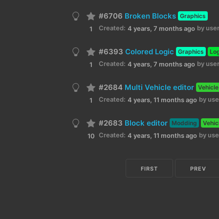
#6706
Broken Blocks
Graphics
Created:
by user
4 years, 7 months ago
1
#6393
Colored Logic
Graphics
Lo
Created:
by user
4 years, 7 months ago
1
#2684
Multi Vehicle editor
Vehicle
Created:
by use
4 years, 11 months ago
1
#2683
Block editor
Modding
Vehic
Created:
by use
4 years, 11 months ago
10
FIRST
PREV