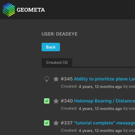
USER: DEADEYE
Back
Created (3)
#345
Ability to prioritize plane 
Created:
by use
4 years, 12 months ago
#340
Holomap Bearing / Distance
Created:
by use
4 years, 12 months ago
#337
"tutorial complete" messag
Created:
by use
4 years, 12 months ago