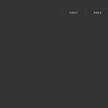
FIRST
PREV