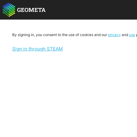
By signing in, you consent to the use of cookies and our
privacy
and
use
p
Sign in through STEAM