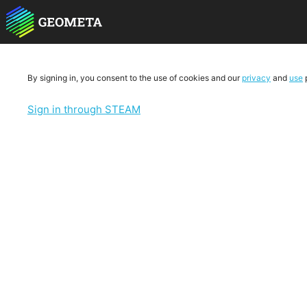
By signing in, you consent to the use of cookies and our
privacy
and
use
p
Sign in through STEAM