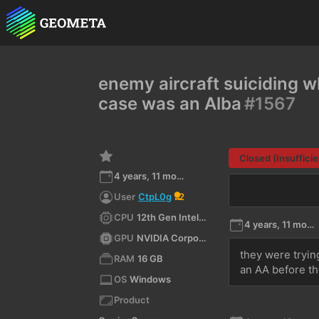
enemy aircraft suiciding w
case was an Alba
#1567
Closed (Insufficie
4 years, 11 months ago
User
CtpL0g
2
CPU
12th Gen Intel(R) Core(TM) i7-12700H
4 years, 11 months ago
GPU
NVIDIA Corporation NVIDIA GeForce RTX 3070 Ti Laptop GPU/PCIe/SSE2 4.6.0 NVIDIA 522.25
they were trying
RAM
16 GB
an AA before th
OS
Windows
Product