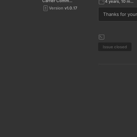
Carrier Command 2
4 years, 10 months ago
Version
v1.0.17
Thanks for your 
Issue closed